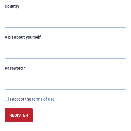
Country
A bit about yourself
Password *
I accept the
terms of use
REGISTER