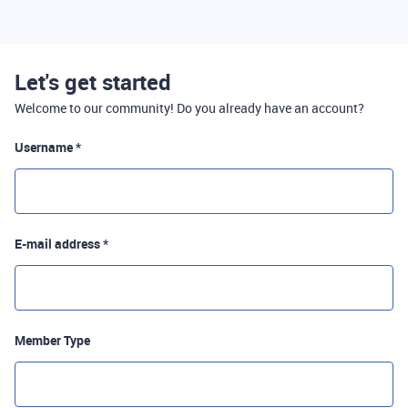
Let's get started
Welcome to our community! Do you already have an account?
Username *
E-mail address *
Member Type