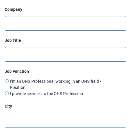
Company
Job Title
Job Function
I’m an OHS Professional working in an OHS field /
Position
I provide services to the OHS Profession
City